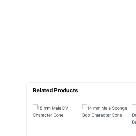
Related Products