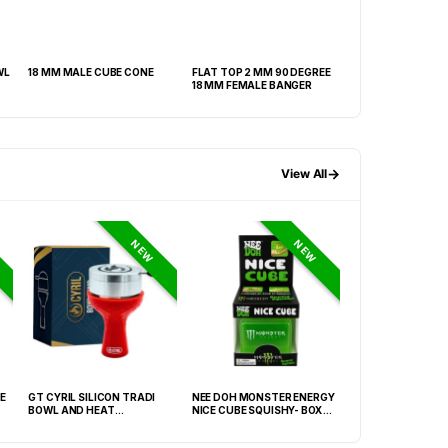
WL
18 MM MALE CUBE CONE
FLAT TOP 2 MM 90 DEGREE
18 MALE HEAVY R
18 MM FEMALE BANGER
→
View All
NEW
NEW
E
GT CYRIL SILICON TRADI
NEE DOH MONSTER ENERGY
NEE DOH MC DON
BOWL AND HEAT
NICE CUBE SQUISHY- BOX OF
PECTIN CUBE SQU
MANAGEMENT (HMD) RED
12
6939-2) – BOX OF
(FNX-0003)