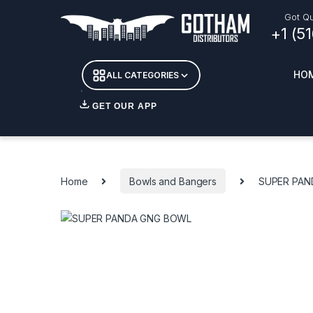
Skip to navigation
Skip to content
Got Qu
+1 (5
HO
ALL CATEGORIES
GET OUR APP
Essent
DETOX
Home
Bowls and Bangers
SUPER PAN
CANDL
+ INC
APPAR
MERCH
GLASS