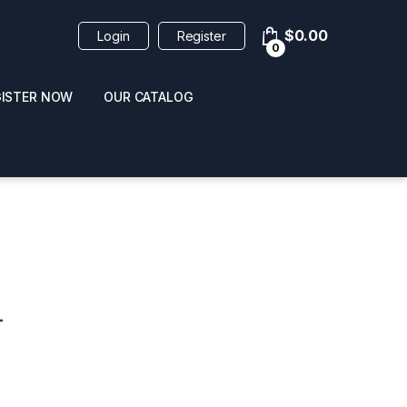
$
0.00
Login
Register
0
GISTER NOW
OUR CATALOG
oducts
L
 / NAIL POLISH
POPPERS / NAIL POLISH
FORMULA 420 ORIGI
R 10ML
REMOVER 30ML
CLEANER 12OZ