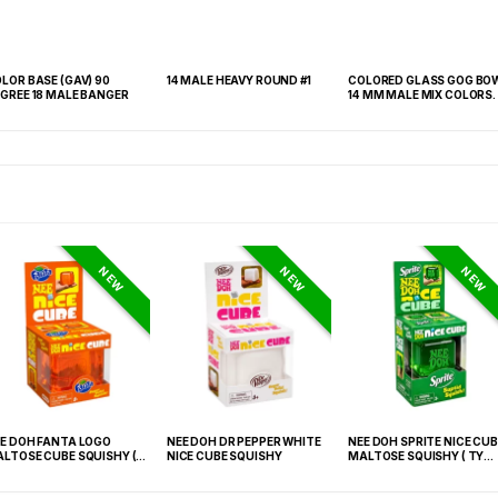
LOR BASE (GAV) 90
14 MALE HEAVY ROUND #1
COLORED GLASS GOG BO
GREE 18 MALE BANGER
14 MM MALE MIX COLORS.
NEW
NEW
NEW
E DOH FANTA LOGO
NEE DOH DR PEPPER WHITE
NEE DOH SPRITE NICE CUB
LTOSE CUBE SQUISHY (
NICE CUBE SQUISHY
MALTOSE SQUISHY ( TY
 021) – 12PCS DISPLAY
027) – 12PCS DISPLAY