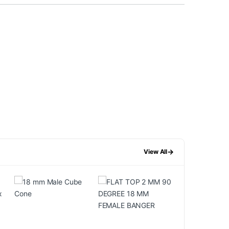
→
View All