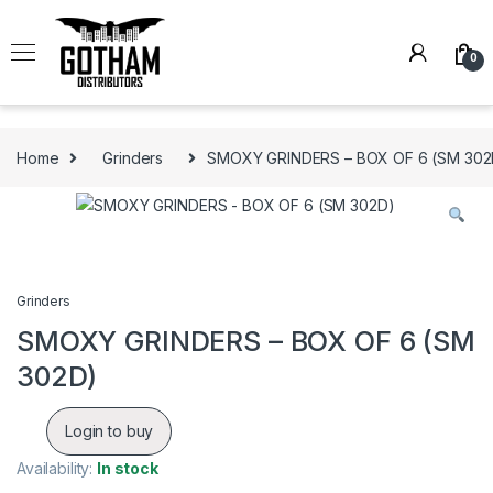
Skip to navigation
Skip to content
0
Home
Grinders
SMOXY GRINDERS – BOX OF 6 (SM 302
Grinders
SMOXY GRINDERS – BOX OF 6 (SM
302D)
Login to buy
Availability:
In stock