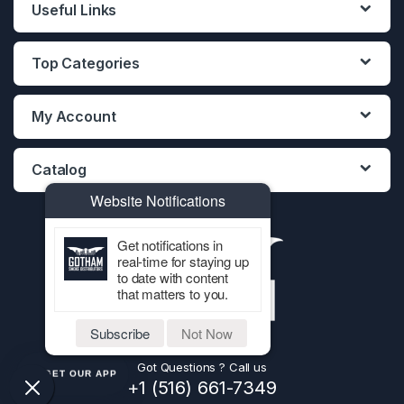
Useful Links
Top Categories
My Account
Catalog
Website Notifications
Get notifications in
real-time for staying up
to date with content
that matters to you.
Subscribe
Not Now
Got Questions ? Call us
GET OUR APP
+1 (516) 661-7349