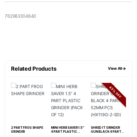
762983304840
Related Products
→
View All
43% OFF
ROP
2 PART FROG SHAPE
MINI HERB SAVER 1.5”
SHRED IT GRINDER
SHR
GRINDER
4 PART PLASTIC
GUN BLACK 4 PART
RAI
GRINDER (PACK OF 12)
52MM PCS (HX119G-
40