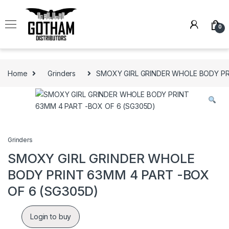
Skip to navigation
Skip to content
0
Home
Grinders
SMOXY GIRL GRINDER WHOLE BODY PR
Grinders
SMOXY GIRL GRINDER WHOLE
BODY PRINT 63MM 4 PART -BOX
OF 6 (SG305D)
Login to buy