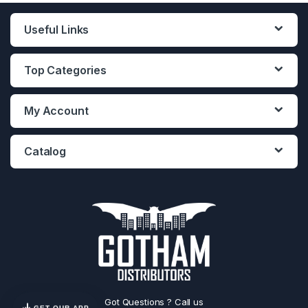
Useful Links
Top Categories
My Account
Catalog
Got Questions ? Call us
GET OUR APP