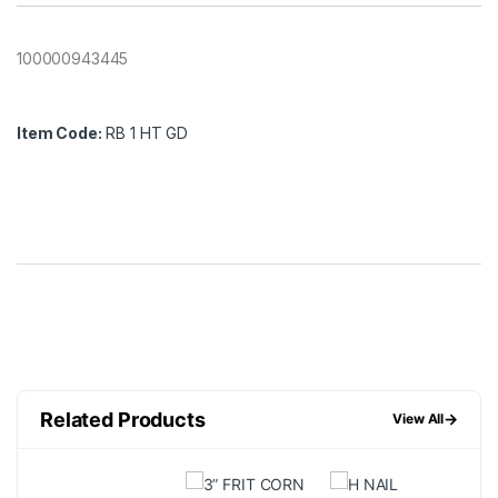
100000943445
Item Code:
RB 1 HT GD
Related Products
→
View All