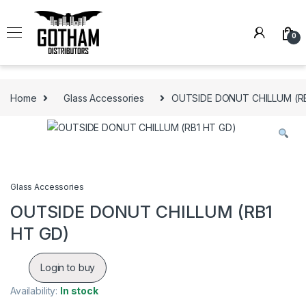
Skip to navigation
Skip to content
0
Home
Glass Accessories
OUTSIDE DONUT CHILLUM (R
Glass Accessories
OUTSIDE DONUT CHILLUM (RB1
HT GD)
Login to buy
Availability:
In stock