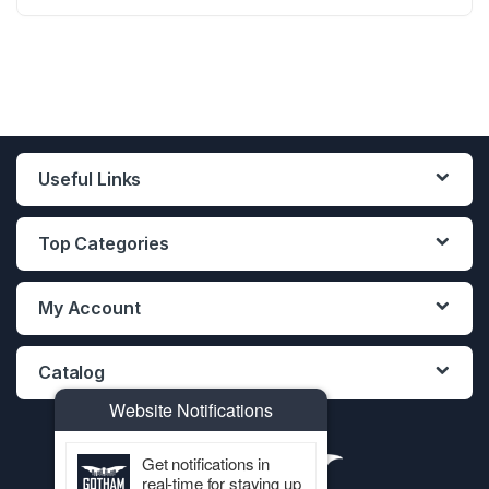
12PCS DISPLAY
12PCS DISPLAY
12PCS DISPLAY
Useful Links
Top Categories
My Account
Catalog
Website Notifications
Get notifications in
real-time for staying up