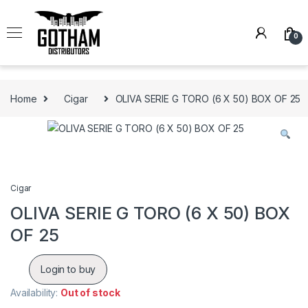
Skip to navigation
Skip to content
0
Home
Cigar
OLIVA SERIE G TORO (6 X 50) BOX OF 25
Cigar
OLIVA SERIE G TORO (6 X 50) BOX
OF 25
Login to buy
Availability:
Out of stock