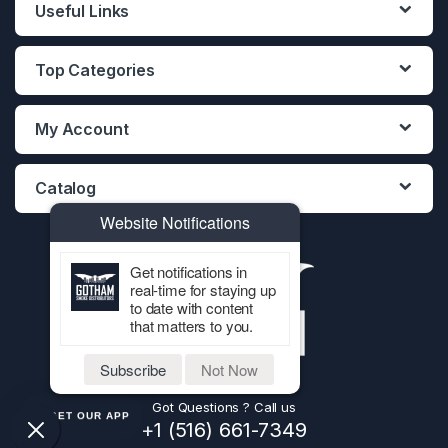
Useful Links
Top Categories
My Account
Catalog
Website Notifications
Get notifications in
real-time for staying up
to date with content
that matters to you.
Subscribe
Not Now
Got Questions ? Call us
GET OUR APP
+1 (516) 661-7349