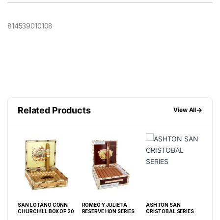
814539010108
Related Products
→
View All
SAN LOTANO CONN
ROMEO Y JULIETA
ASHTON SAN
CU
CHURCHILL BOX OF 20
RESERVE HON SERIES
CRISTOBAL SERIES
SER