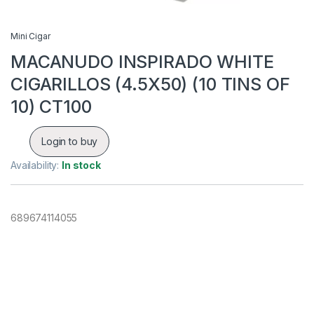
Mini Cigar
MACANUDO INSPIRADO WHITE
CIGARILLOS (4.5X50) (10 TINS OF
10) CT100
Login to buy
Availability:
In stock
689674114055