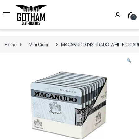
Skip to navigation
Skip to content
0
Home
Mini Cigar
MACANUDO INSPIRADO WHITE CIGARILL