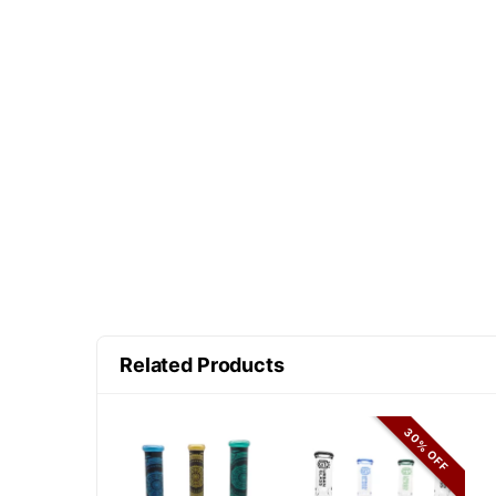
Related Products
30% OFF