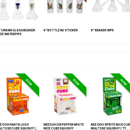
” URBAN GLASS BEAKER
6” BOTTLE W/ STICKER
8” BEAKER WPS
EE WATERPIPE
NEW
NEW
NEW
E DOH FANTA LOGO
NEE DOH DR PEPPER WHITE
NEE DOH SPRITE NICE CUB
LTOSE CUBE SQUISHY (
NICE CUBE SQUISHY
MALTOSE SQUISHY ( TY