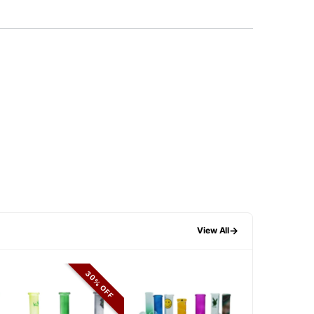
→
View All
30% OFF