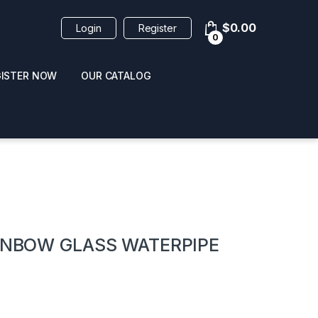
$
0.00
Login
Register
0
GISTER NOW
OUR CATALOG
oducts
AINBOW GLASS WATERPIPE
 / NAIL POLISH
POPPERS / NAIL POLISH
FORMULA 420 ORIGI
R 10ML
REMOVER 30ML
CLEANER 12OZ