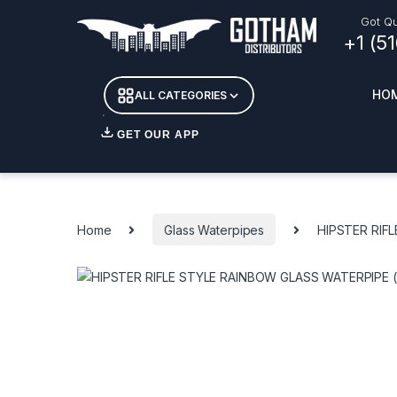
Skip to navigation
Skip to content
Got Qu
+1 (5
HO
ALL CATEGORIES
GET OUR APP
Essent
DETOX
Home
Glass Waterpipes
HIPSTER RIF
CANDL
+ INC
APPAR
MERCH
GLASS