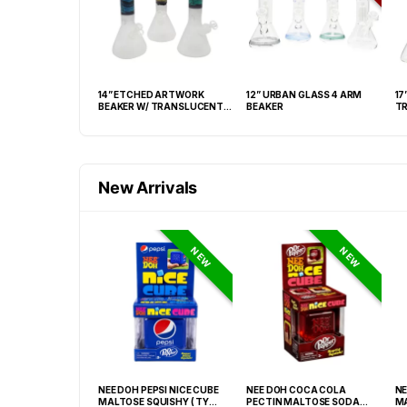
 GLASS MATRIX
14” ETCHED ARTWORK
12” URBAN GLASS 4 ARM
17
INDER WATERPIPE
BEAKER W/ TRANSLUCENT
BEAKER
TR
BASE
New Arrivals
NEW
NEW
GRABBA CRUSHED
NEE DOH PEPSI NICE CUBE
NEE DOH COCA COLA
NE
EAF BBQ -20CT
MALTOSE SQUISHY ( TY
PECTIN MALTOSE SODA
MA