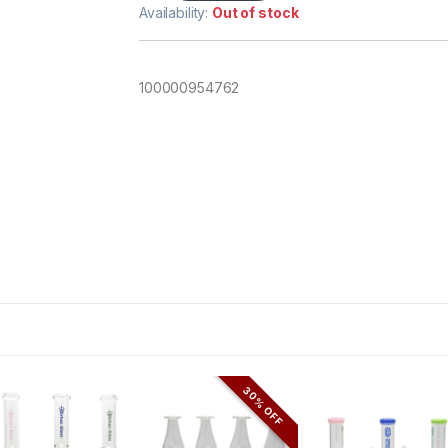
Availability:
Out of stock
100000954762
30% OFF