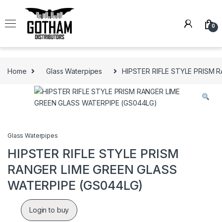
Skip to navigation
Skip to content
0
Home
Glass Waterpipes
HIPSTER RIFLE STYLE PRISM 
Glass Waterpipes
HIPSTER RIFLE STYLE PRISM
RANGER LIME GREEN GLASS
WATERPIPE (GS044LG)
Login to buy