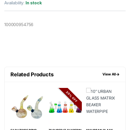
Availability:
In stock
100000954756
Related Products
→
View All
FF
30% OFF