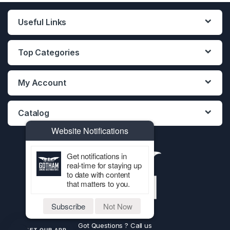
Useful Links
Top Categories
My Account
Catalog
Website Notifications
Get notifications in
real-time for staying up
to date with content
that matters to you.
Subscribe
Not Now
Got Questions ? Call us
GET OUR APP