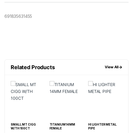
691835631455
Related Products
→
View All
E
SMALL MT CIGG
TITANIUM 14MM
HI LIGHTER METAL
3” 
W/TH 100CT
FEMALE
PIPE
M 9