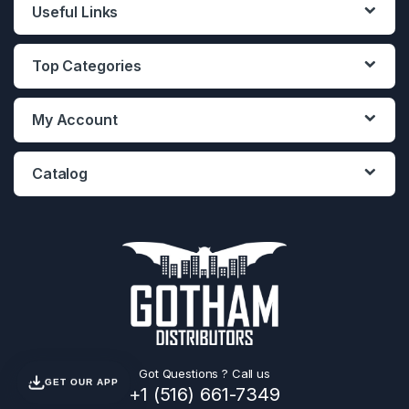
Useful Links
Top Categories
My Account
Catalog
Got Questions ? Call us
GET OUR APP
+1 (516) 661-7349