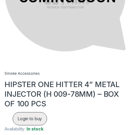
Smoke Accessories
HIPSTER ONE HITTER 4” METAL
INJECTOR (H 009-78MM) – BOX
OF 100 PCS
Login to buy
Availability:
In stock