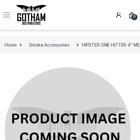
Skip to navigation
Skip to content
0
Home
Smoke Accessories
HIPSTER ONE HITTER 4” ME