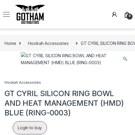
Skip to navigation
Skip to content
0
Home
Hookah Accessories
GT CYRIL SILICON RING B
Hookah Accessories
GT CYRIL SILICON RING BOWL
AND HEAT MANAGEMENT (HMD)
BLUE (RING-0003)
Login to buy