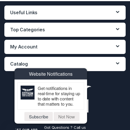
Useful Links
Top Categories
My Account
Catalog
Website Notifications
Get notifications in
real-time for staying up
to date with content
that matters to you.
Subscribe
Not Now
Got Questions ? Call us
GET OUR APP