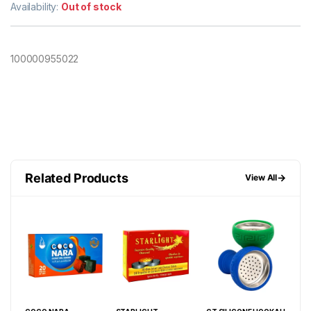
Availability:
Out of stock
100000955022
Related Products
→
View All
W