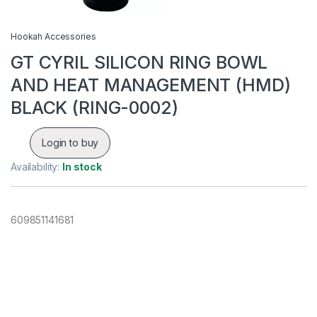
Hookah Accessories
GT CYRIL SILICON RING BOWL
AND HEAT MANAGEMENT (HMD)
BLACK (RING-0002)
Login to buy
Availability:
In stock
609851141681