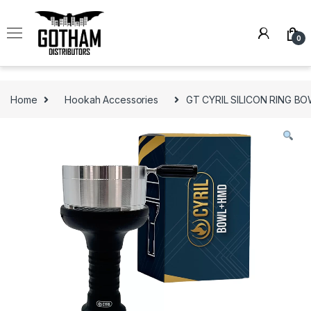
Skip to navigation
Skip to content
0
Home
Hookah Accessories
GT CYRIL SILICON RING B