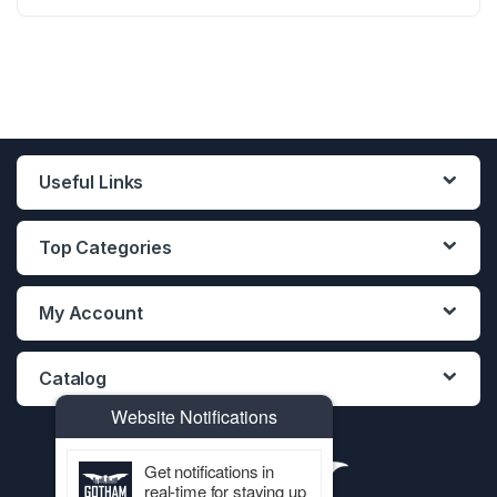
12PCS DISPLAY
12PCS DISPLAY
12PCS DISPLAY
Useful Links
Top Categories
My Account
Catalog
Website Notifications
Get notifications in
real-time for staying up