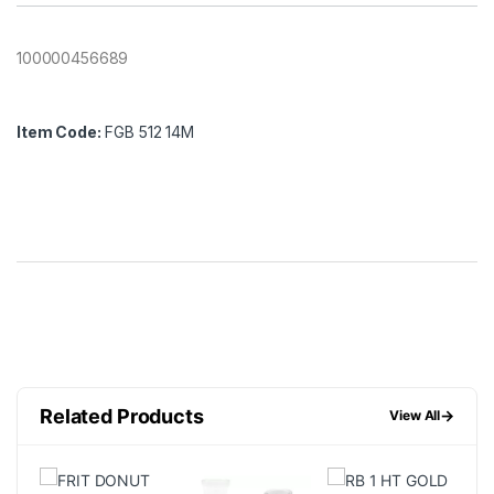
100000456689
Item Code:
FGB 512 14M
Related Products
→
View All