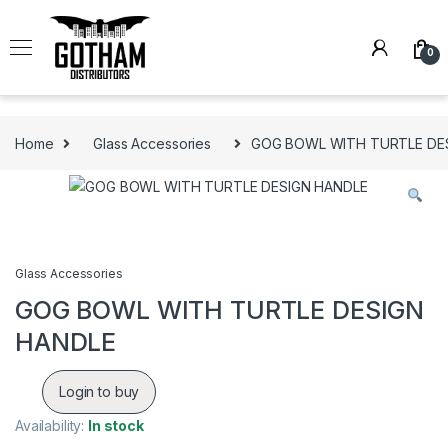
Skip to navigation
Skip to content
0
Home
Glass Accessories
GOG BOWL WITH TURTLE DE
Glass Accessories
GOG BOWL WITH TURTLE DESIGN
HANDLE
Login to buy
Availability:
In stock