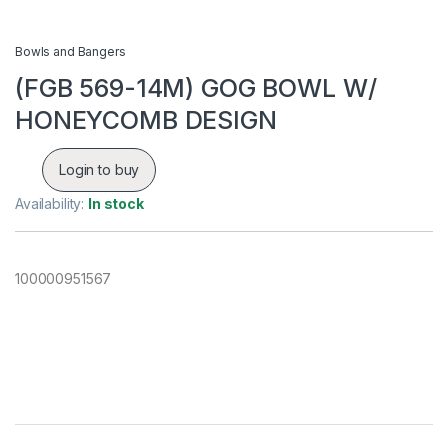
Bowls and Bangers
(FGB 569-14M) GOG BOWL W/
HONEYCOMB DESIGN
Login to buy
Availability:
In stock
100000951567