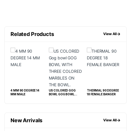
Related Products
→
View All
4 MM 90 DEGREE 14
US COLORED GOG
THERMAL 90 DEGREE
FLA
MM MALE
BOWL GOG BOWL
18 FEMALE BANGER
DEG
WITH THREE
BA
COLORED MARBLES
ON THE BOWL.
New Arrivals
→
View All