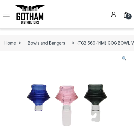
Skip to navigation
Skip to content
0
Home
Bowls and Bangers
(FGB 569-14M) GOG BOWL 