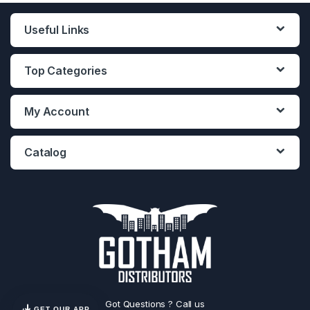
Useful Links
Top Categories
My Account
Catalog
Got Questions ? Call us
GET OUR APP