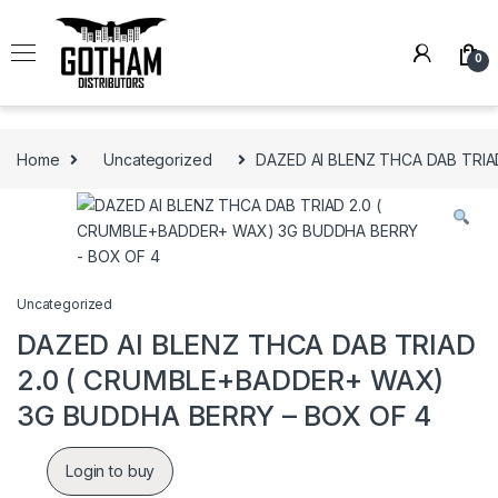
Skip to navigation
Skip to content
0
Home
Uncategorized
DAZED AI BLENZ THCA DAB TRI
Uncategorized
DAZED AI BLENZ THCA DAB TRIAD
2.0 ( CRUMBLE+BADDER+ WAX)
3G BUDDHA BERRY – BOX OF 4
Login to buy