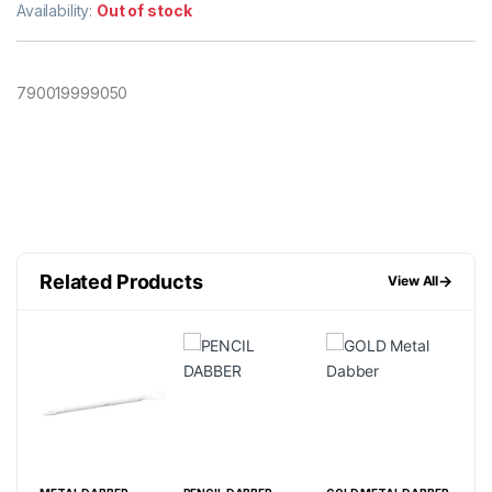
Availability:
Out of stock
790019999050
Related Products
→
View All