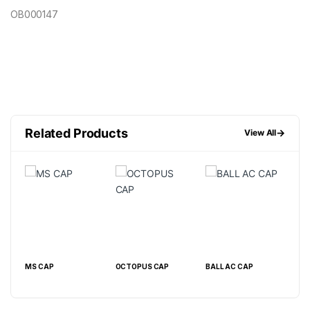
OB000147
Related Products
→
View All
MS CAP
OCTOPUS CAP
BALL AC CAP
BEL