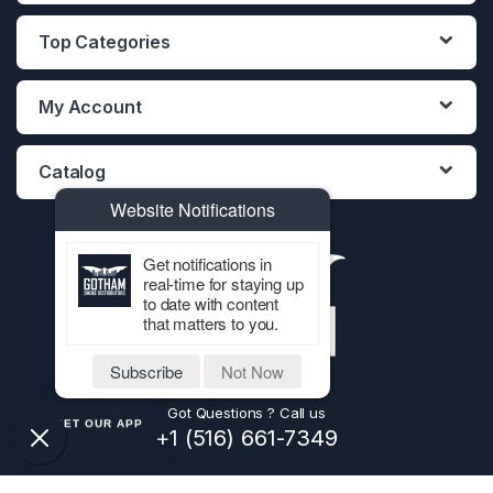
Top Categories
My Account
Catalog
Website Notifications
Get notifications in
real-time for staying up
to date with content
that matters to you.
Subscribe
Not Now
Got Questions ? Call us
GET OUR APP
+1 (516) 661-7349