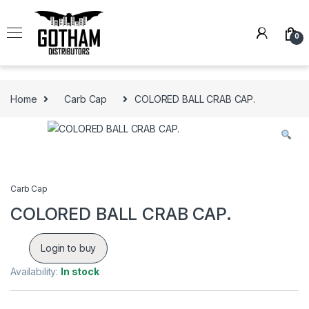
Skip to navigation
Skip to content
0
Home
Carb Cap
COLORED BALL CRAB CAP.
Carb Cap
COLORED BALL CRAB CAP.
Login to buy
Availability:
In stock