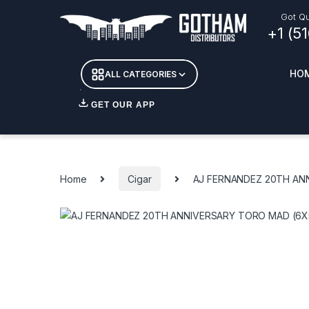
Skip to navigation
Skip to content
Got Qu
+1 (5
HO
ALL CATEGORIES
GET OUR APP
Essent
DETOX
Home
Cigar
AJ FERNANDEZ 20TH AN
CANDL
+ INC
APPAR
MERCH
GLASS