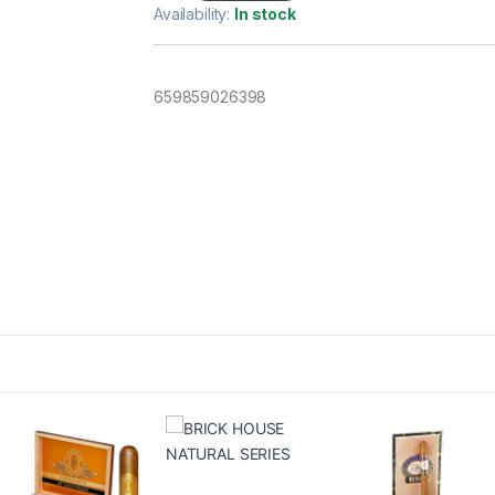
Availability:
In stock
659859026398