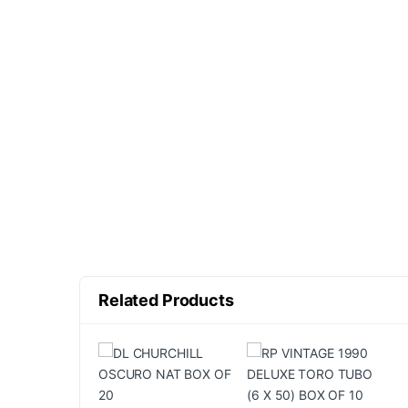
Related Products