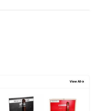
→
View All