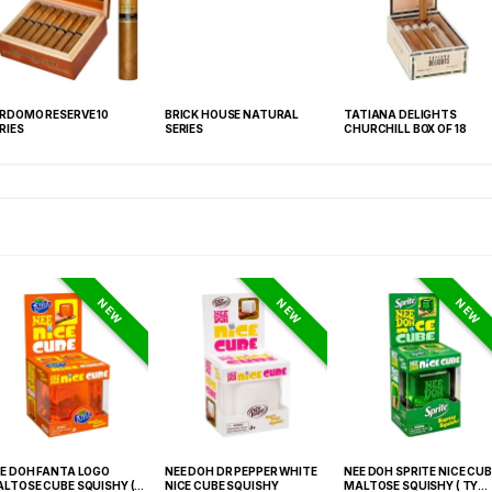
RDOMO RESERVE 10
BRICK HOUSE NATURAL
TATIANA DELIGHTS
RIES
SERIES
CHURCHILL BOX OF 18
NEW
NEW
NEW
E DOH FANTA LOGO
NEE DOH DR PEPPER WHITE
NEE DOH SPRITE NICE CUB
LTOSE CUBE SQUISHY (
NICE CUBE SQUISHY
MALTOSE SQUISHY ( TY