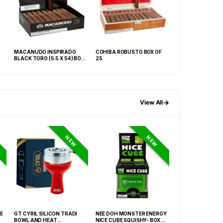
MACANUDO INSPIRADO
COHIBA ROBUSTO BOX OF
LA GLORIA CUBA
BLACK TORO (5.5 X 54) BOX
25
NATURAL BOX OF 
OF 20
→
View All
NEW
NEW
E
GT CYRIL SILICON TRADI
NEE DOH MONSTER ENERGY
NEE DOH MC DON
BOWL AND HEAT
NICE CUBE SQUISHY- BOX OF
PECTIN CUBE SQU