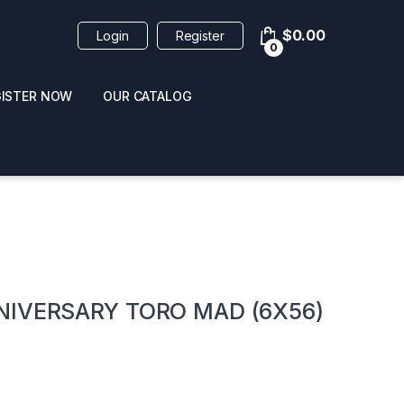
$
0.00
Login
Register
0
GISTER NOW
OUR CATALOG
oducts
NIVERSARY TORO MAD (6X56)
 / NAIL POLISH
POPPERS / NAIL POLISH
FORMULA 420 ORIGI
R 10ML
REMOVER 30ML
CLEANER 12OZ