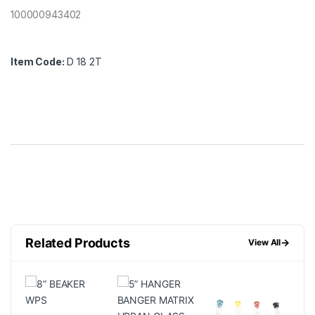
100000943402
Item Code:
D 18 2T
Related Products
→
View All
FF