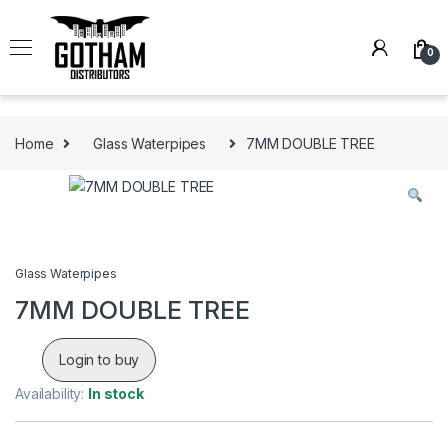
Skip to navigation
Skip to content
0
Home
Glass Waterpipes
7MM DOUBLE TREE
Glass Waterpipes
7MM DOUBLE TREE
Login to buy
Availability:
In stock