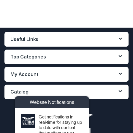
Useful Links
Top Categories
My Account
Catalog
Website Notifications
Get notifications in
real-time for staying up
to date with content
that matters to you.