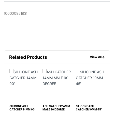
100000951831
Related Products
→
View All
SILICONE ASH
ASH CATCHER 14MM
SILICONE ASH
SIL
5′
CATCHER 14MM 90′
MALE 90 DEGREE
CATCHER 19MM 45′
CAT