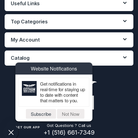
Useful Links
Top Categories
My Account
Catalog
Website Notifications
Get notifications in
real-time for staying up
to date with content
that matters to you.
Subscribe
Not Now
Got Questions ? Call us
GET OUR APP
+1 (516) 661-7349