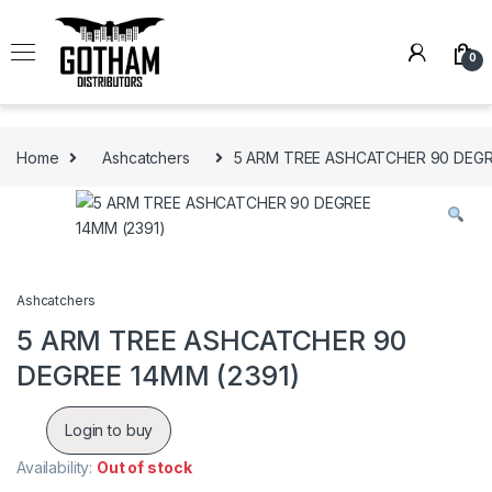
Skip to navigation
Skip to content
0
Home
Ashcatchers
5 ARM TREE ASHCATCHER 90 DEGR
Ashcatchers
5 ARM TREE ASHCATCHER 90
DEGREE 14MM (2391)
Login to buy
Availability:
Out of stock