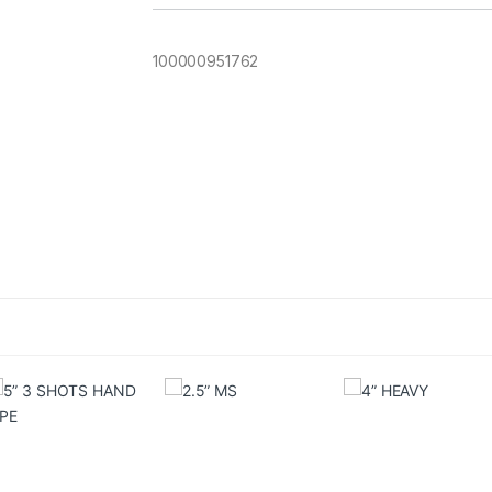
100000951762