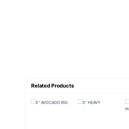
Related Products