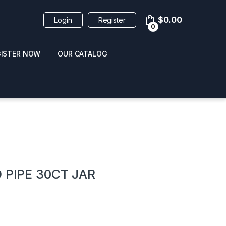
$
0.00
Login
Register
0
GISTER NOW
OUR CATALOG
oducts
 PIPE 30CT JAR
 / NAIL POLISH
POPPERS / NAIL POLISH
FORMULA 420 ORIGI
R 10ML
REMOVER 30ML
CLEANER 12OZ