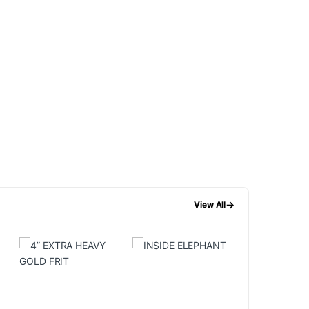
→
View All