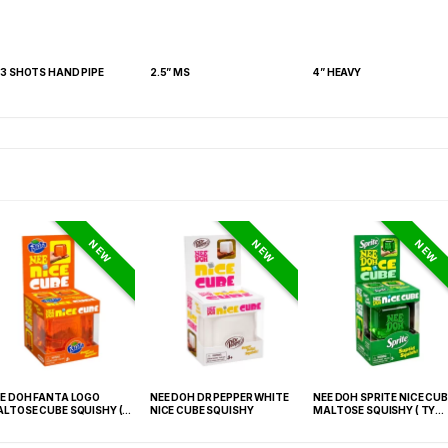
 3 SHOTS HAND PIPE
2.5” MS
4” HEAVY
NEW
NEW
NEW
E DOH FANTA LOGO
NEE DOH DR PEPPER WHITE
NEE DOH SPRITE NICE CUB
LTOSE CUBE SQUISHY (
NICE CUBE SQUISHY
MALTOSE SQUISHY ( TY
 021) – 12PCS DISPLAY
027) – 12PCS DISPLAY