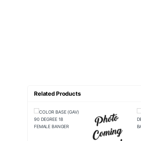
Related Products