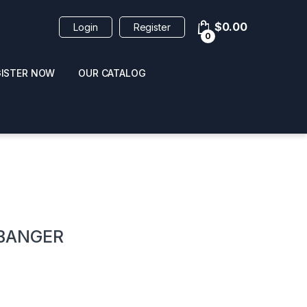
$
0.00
Login
Register
0
GISTER NOW
OUR CATALOG
oducts
BANGER
 / NAIL POLISH
POPPERS / NAIL POLISH
FORMULA 420 ORIGI
R 10ML
REMOVER 30ML
CLEANER 12OZ