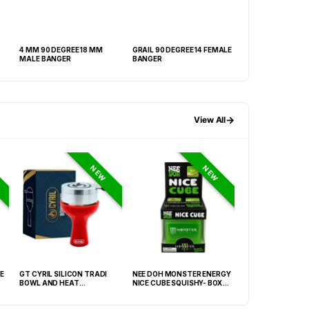
4 MM 90 DEGREE 18 MM
GRAIL 90 DEGREE 14 FEMALE
4 MM 90 DEGREE 
MALE BANGER
BANGER
MALE
→
View All
NEW
NEW
E
GT CYRIL SILICON TRADI
NEE DOH MONSTER ENERGY
HONEY-DO BUTAN
BOWL AND HEAT
NICE CUBE SQUISHY- BOX OF
27.05FLOZ. (800M
MANAGEMENT (HMD) RED
12
OF 6
(FNX-0003)