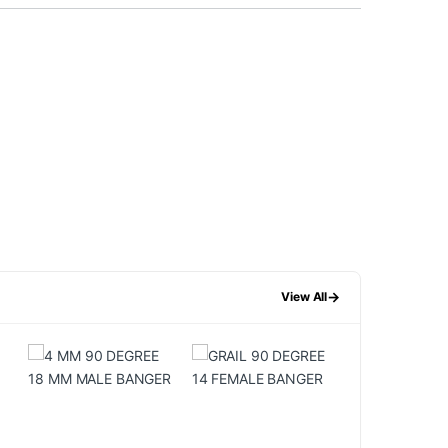
→
View All