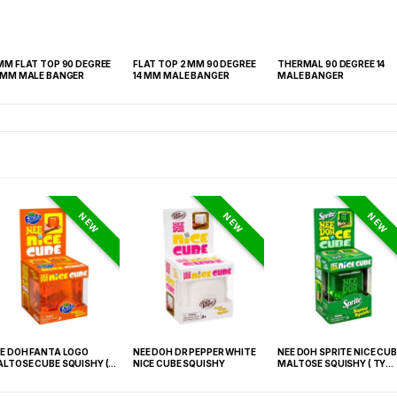
MM FLAT TOP 90 DEGREE
FLAT TOP 2 MM 90 DEGREE
THERMAL 90 DEGREE 14
14 MM MALE BANGER
14 MM MALE BANGER
MALE BANGER
NEW
NEW
NEW
E DOH FANTA LOGO
NEE DOH DR PEPPER WHITE
NEE DOH SPRITE NICE CUB
LTOSE CUBE SQUISHY (
NICE CUBE SQUISHY
MALTOSE SQUISHY ( TY
 021) – 12PCS DISPLAY
027) – 12PCS DISPLAY