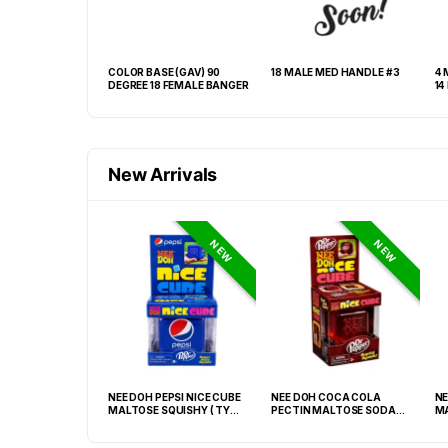
EAVY ROUND #1
COLOR BASE (GAV) 90
18 MALE MED HANDLE # 3
4 
DEGREE 18 FEMALE BANGER
New Arrivals
NEW
NEW
GRABBA CRUSHED
NEE DOH PEPSI NICE CUBE
NEE DOH COCA COLA
NE
EAF BBQ -20CT
MALTOSE SQUISHY ( TY
PECTIN MALTOSE SODA
MA
028) – 12PCS DISPLAY
CAN SQUISHY – 12PCS
TY
DISPLAY