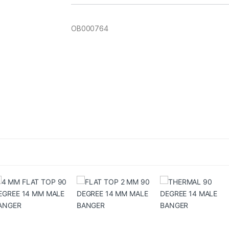
OB000764