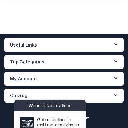
T
12PCS DISPLAY
12PCS DISPLAY
12PCS DISPLAY
AL
LE)
Useful Links
Top Categories
My Account
Catalog
Website Notifications
Get notifications in
real-time for staying up