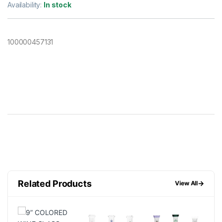
Availability:
In stock
100000457131
Related Products
→
View All