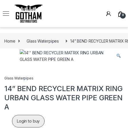
Skip to navigation
Skip to content
0
Home
Glass Waterpipes
14” BEND RECYCLER MATRIX R
Glass Waterpipes
14” BEND RECYCLER MATRIX RING
URBAN GLASS WATER PIPE GREEN
A
Login to buy