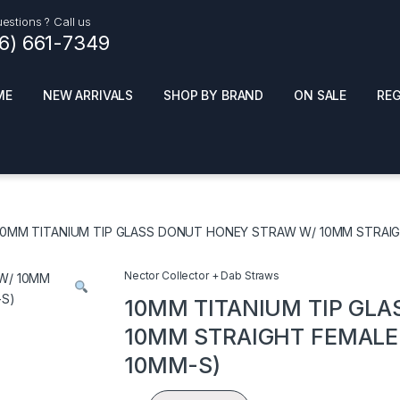
estions ? Call us
16) 661-7349
ME
NEW ARRIVALS
SHOP BY BRAND
ON SALE
RE
ials
Top Pr
HOT
SMOKE ACCESSORIES
 + SYNTHETICS
10MM TITANIUM TIP GLASS DONUT HONEY STRAW W/ 10MM STRAIGH
ADULT SUPPLEMENTS
ES + AIR FRESHNER
ENSE
LED SIGNS
Nector Collector + Dab Straws
EL AND GENERAL
PHONE ACCESSORIES
ANDISE
10MM TITANIUM TIP GL
ROOM FRESHNER
 CLEANING PRODUCTS
10MM STRAIGHT FEMALE J
POPPERS
10MM-S)
REMOVE