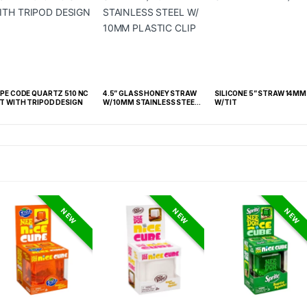
CODE QUARTZ 510 NC
4.5” GLASS HONEY STRAW
SILICONE 5” STRAW 14MM
T WITH TRIPOD DESIGN
W/ 10MM STAINLESS STEEL
W/TIT
W/ 10MM PLASTIC CLIP
NEW
NEW
NEW