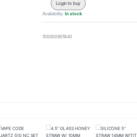
Login to buy
Availability:
In stock
100000951843