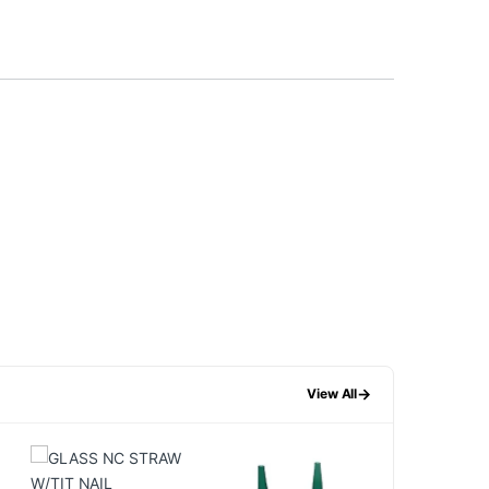
→
View All