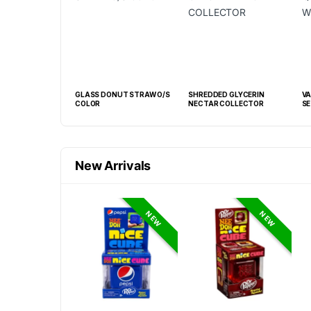
 GLASS HONEY
GLASS DONUT STRAW O/S
SHREDDED GLYCERIN
VAPE 
COLOR
NECTAR COLLECTOR
SE
New Arrivals
NEW
NEW