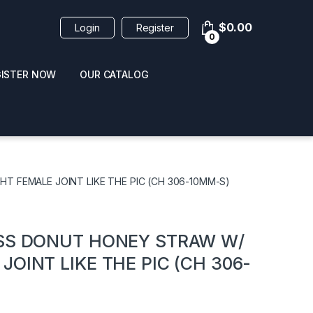
$
0.00
Login
Register
0
GISTER NOW
OUR CATALOG
oducts
T FEMALE JOINT LIKE THE PIC (CH 306-10MM-S)
ASS DONUT HONEY STRAW W/
OINT LIKE THE PIC (CH 306-
 / NAIL POLISH
POPPERS / NAIL POLISH
FORMULA 420 ORIGI
R 10ML
REMOVER 30ML
CLEANER 12OZ