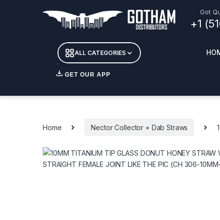
Skip to navigation
Skip to content
Got Qu
+1 (5
HO
ALL CATEGORIES
GET OUR APP
Essent
DETOX
Home
Nector Collector + Dab Straws
CANDL
+ INC
APPAR
MERCH
GLASS