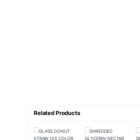
Related Products