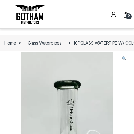
Skip to navigation
Skip to content
0
Home
Glass Waterpipes
10” GLASS WATERPIPE W/ CO