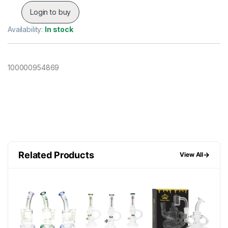
Login to buy
Availability:
In stock
100000954869
Related Products
→
View All