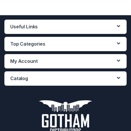
Useful Links
Top Categories
My Account
Catalog