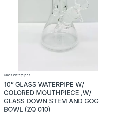
Glass Waterpipes
10” GLASS WATERPIPE W/
COLORED MOUTHPIECE ,W/
GLASS DOWN STEM AND GOG
BOWL (ZQ 010)