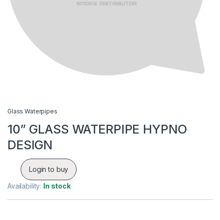
Glass Waterpipes
10” GLASS WATERPIPE HYPNO
DESIGN
Login to buy
Availability:
In stock