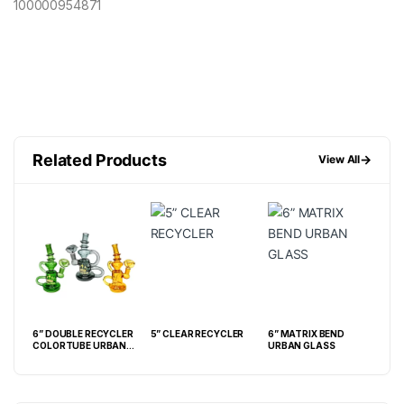
100000954871
Related Products
→
View All
6” DOUBLE RECYCLER
5” CLEAR RECYCLER
6” MATRIX BEND
8” 
 W/
COLORTUBE URBAN
URBAN GLASS
ASE
GLASS WATERPIPE