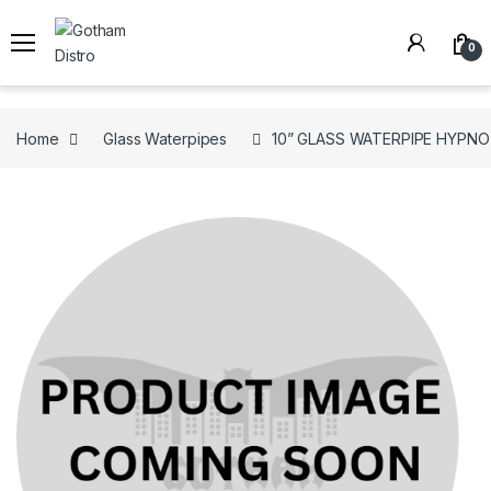
Skip to navigation
Skip to content
0
Home
Glass Waterpipes
10” GLASS WATERPIPE HYPNO