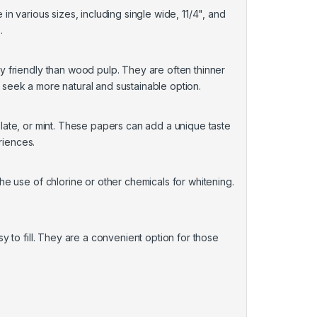
n various sizes, including single wide, 11/4", and
.
 friendly than wood pulp. They are often thinner
seek a more natural and sustainable option.
colate, or mint. These papers can add a unique taste
riences.
e use of chlorine or other chemicals for whitening.
 to fill. They are a convenient option for those