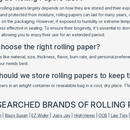
 rolling papers largely depends on how they are stored and their exp
 and protected from moisture, rolling papers can last for many years, 
ed on the packaging. However, if exposed to humidity or extreme tempe
ess effective in sealing. To ensure their longevity, it's essential to sto
 allowing you to enjoy their use for an extended period.
hoose the right rolling paper?
 like material, size, thickness, flavor, burn rate, and personal prefer
your needs best.
ould we store rolling papers to keep 
pers in an airtight container or resealable bag in a cool, dry place. 
SEARCHED BRANDS OF ROLLING 
m
|
Blazy Susan
|
EZ Wider
|
Juicy Jay
|
High Hemp
|
OCB
|
Law Tips