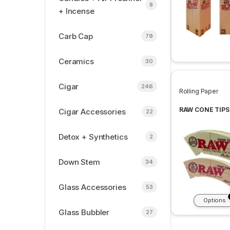
8
+ Incense
Carb Cap
79
Ceramics
30
Cigar
246
Rolling Paper
RAW CONE TIPS
Cigar Accessories
22
Detox + Synthetics
2
Down Stem
34
Glass Accessories
53
Options
Glass Bubbler
27