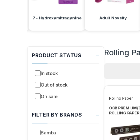
d Batteries
7 - Hydroxymitragynine
Adult Novelty
Rolling P
−
PRODUCT STATUS
In stock
Out of stock
On sale
Rolling Paper
OCB PREMIUM/
ROLLING PAPER
−
FILTER BY BRANDS
Bambu