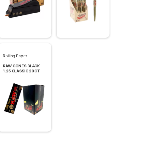
Rolling Paper
RAW CONES BLACK
1.25 CLASSIC 20CT
PACK 12 PACK PER
BOX