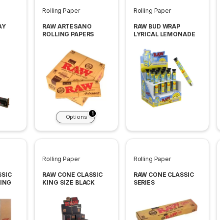
Rolling Paper
Rolling Paper
AY
RAW ARTESANO
RAW BUD WRAP
ROLLING PAPERS
LYRICAL LEMONADE
INES
2CT 12PACK BOX
1
Options
Rolling Paper
Rolling Paper
SSIC
RAW CONE CLASSIC
RAW CONE CLASSIC
KING
KING SIZE BLACK
SERIES
20CT PACK 12 PACK
PER BOX