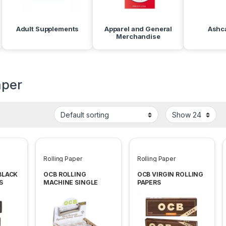
Adult Supplements
Apparel and General
Ashc
Merchandise
aper
Rolling Paper
Rolling Paper
BLACK
OCB ROLLING
OCB VIRGIN ROLLING
S
MACHINE SINGLE
PAPERS
WIDE