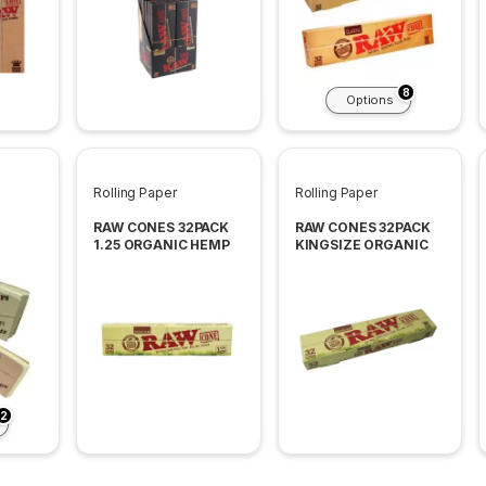
8
Options
Rolling Paper
Rolling Paper
RAW CONES 32PACK
RAW CONES 32PACK
1.25 ORGANIC HEMP
KINGSIZE ORGANIC
2