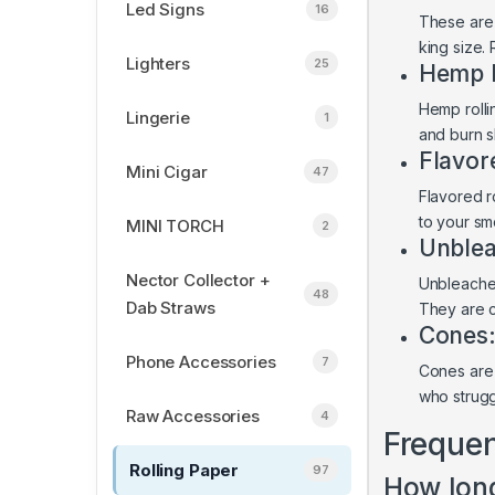
Led Signs
16
These are 
king size.
Lighters
25
Hemp R
Hemp rolli
Lingerie
1
and burn s
Flavor
Mini Cigar
47
Flavored ro
to your s
MINI TORCH
2
Unblea
Nector Collector +
Unbleached
48
Dab Straws
They are c
Cones
Phone Accessories
7
Cones are 
who struggl
Raw Accessories
4
Frequen
Rolling Paper
97
How long