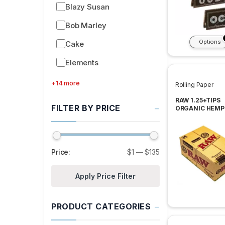
Blazy Susan
Bob Marley
Options
Cake
Elements
+14 more
Rolling Paper
RAW 1.25+TIPS
−
FILTER BY PRICE
ORGANIC HEMP
ROLLING PAPER
PER BOX
Price:
$1
—
$135
Apply Price Filter
−
PRODUCT CATEGORIES