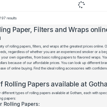
 97 results
ling Paper, Filters and Wraps online
m
ty of rolling papers, filters, and wraps at the greatest prices online.
eeds, regardless of whether you are an experienced smoker or a be
roll your own cigarettes, from basic rolling papers to flavored wraps. 
llars because of our affordable prices. You can look up different bra
ase of online buying. Find the ideal rolling accessories with confide
f Rolling Papers available at Got
different types of rolling papers available at Gotham, each with speci
ling papers:
r Rolling Papers: