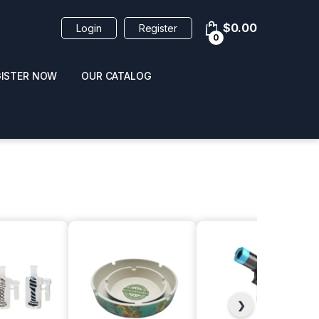
$
0.00
Login
Register
0
GISTER NOW
OUR CATALOG
oducts
 / NAIL POLISH
POPPERS / NAIL POLISH
FORMULA 420 ORIGI
R 10ML
REMOVER 30ML
CLEANER 12OZ
❯