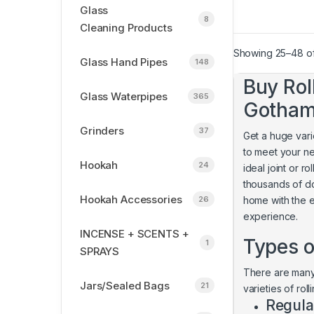
Glass
8
Cleaning Products
Showing 25–48 of
Glass Hand Pipes
148
Buy Rol
Glass Waterpipes
365
Gotha
Grinders
37
Get a huge varie
to meet your n
Hookah
24
ideal joint or 
thousands of do
Hookah Accessories
26
home with the e
experience.
INCENSE + SCENTS +
Types o
1
SPRAYS
There are many 
Jars/Sealed Bags
21
varieties of rol
Regula