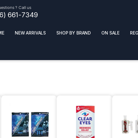
estions ? Call us
16) 661-7349
ME
NEW ARRIVALS
SHOP BY BRAND
ON SALE
RE
ials
Top Pr
HOT
SMOKE ACCESSORIES
 + SYNTHETICS
ADULT SUPPLEMENTS
ES + AIR FRESHNER
ENSE
LED SIGNS
EL AND GENERAL
PHONE ACCESSORIES
ANDISE
ROOM FRESHNER
 CLEANING PRODUCTS
POPPERS
REMOVE