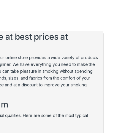
 at best prices at
 Our online store provides a wide variety of products
ginner. We have everything you need to make the
You can take pleasure in smoking without spending
nds, sizes, and fabrics from the comfort of your
nce and at a discount to improve your smoking
ham
al qualities. Here are some of the most typical