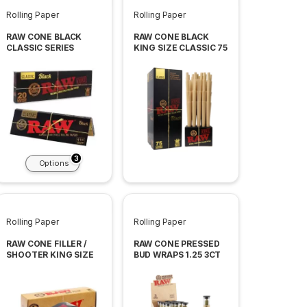
Rolling Paper
Rolling Paper
RAW CONE BLACK
RAW CONE BLACK
CLASSIC SERIES
KING SIZE CLASSIC 75
CONES PER BOX
3
Options
Rolling Paper
Rolling Paper
RAW CONE FILLER /
RAW CONE PRESSED
SHOOTER KING SIZE
BUD WRAPS 1.25 3CT
PER TUBE 12 TUBE
PER BOX