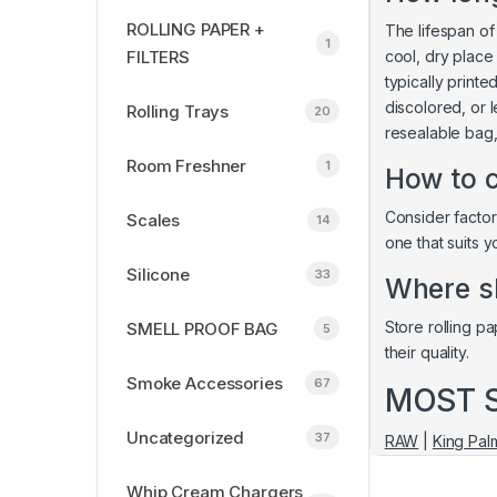
ROLLING PAPER +
The lifespan of
1
FILTERS
cool, dry place
typically print
discolored, or l
Rolling Trays
20
resealable bag,
Room Freshner
1
How to c
Consider factors
Scales
14
one that suits 
Silicone
33
Where sh
Store rolling pa
SMELL PROOF BAG
5
their quality.
Smoke Accessories
67
MOST 
Uncategorized
37
RAW
|
King Pal
Whip Cream Chargers