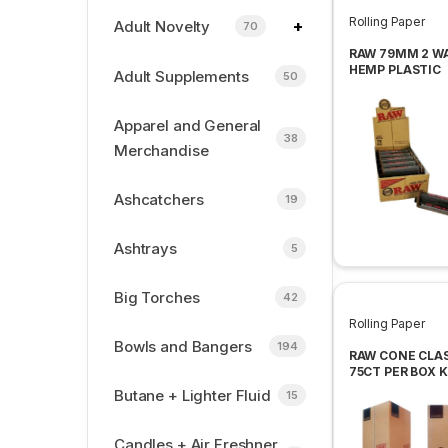
Rolling Paper
+
Adult Novelty
70
RAW 79MM 2 W
HEMP PLASTIC
Adult Supplements
50
ROLLING MACH
12 PER BOX
Apparel and General
38
Merchandise
Ashcatchers
19
Ashtrays
5
Big Torches
42
Rolling Paper
Bowls and Bangers
194
RAW CONE CLA
75CT PER BOX 
SIZE
Butane + Lighter Fluid
15
Candles + Air Freshner