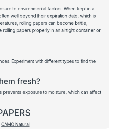
osure to environmental factors. When kept in a
often well beyond their expiration date, which is
ratures, rolling papers can become brittle,
re rolling papers properly in an airtight container or
ences. Experiment with different types to find the
them fresh?
This prevents exposure to moisture, which can affect
PAPERS
|
CAMO Natural