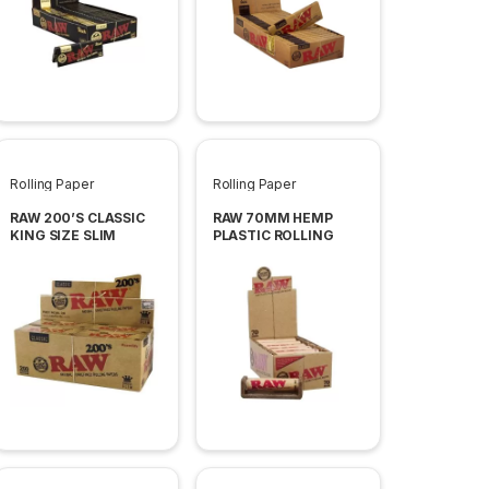
Rolling Paper
Rolling Paper
RAW 200’S CLASSIC
RAW 70MM HEMP
KING SIZE SLIM
PLASTIC ROLLING
PAPER 40 PER BOX
MACHINES 12 PER BOX