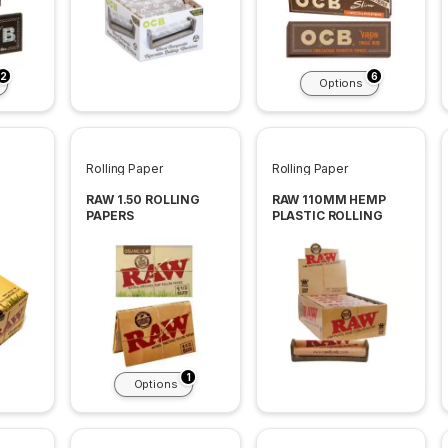
2
6
Options
Rolling Paper
Rolling Paper
RAW 1.50 ROLLING
RAW 110MM HEMP
PAPERS
PLASTIC ROLLING
S 24
MACHINES KINGSIZE
12 PER BOX
1
Options