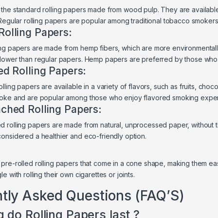
the standard rolling papers made from wood pulp. They are available i
 Regular rolling papers are popular among traditional tobacco smokers
olling Papers:
ng papers are made from hemp fibers, which are more environmentally
lower than regular papers. Hemp papers are preferred by those who 
ed Rolling Papers:
lling papers are available in a variety of flavors, such as fruits, cho
moke and are popular among those who enjoy flavored smoking expe
ched Rolling Papers:
 rolling papers are made from natural, unprocessed paper, without th
onsidered a healthier and eco-friendly option.
:
pre-rolled rolling papers that come in a cone shape, making them easy
e with rolling their own cigarettes or joints.
tly Asked Questions (FAQ’S)
 do Rolling Papers last ?