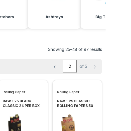
atchers
Ashtrays
Big Torches
Showing 25–48 of 97 results
←
→
of 5
Rolling Paper
Rolling Paper
RAW 1.25 BLACK
RAW 1.25 CLASSIC
CLASSIC 24 PER BOX
ROLLING PAPERS 50
LEAVES PER PACK -24
PACK PER BOX