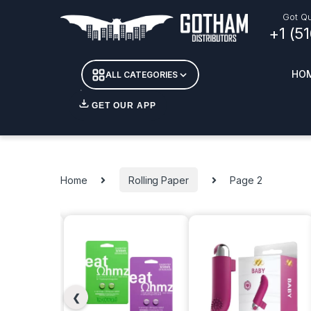
Got Qu
+1 (5
HO
ALL CATEGORIES
GET OUR APP
Essent
DETOX
Home
Rolling Paper
Page 2
CANDL
+ INC
APPAR
MERCH
GLASS
❮