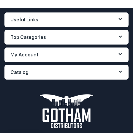
Useful Links
Top Categories
My Account
Catalog