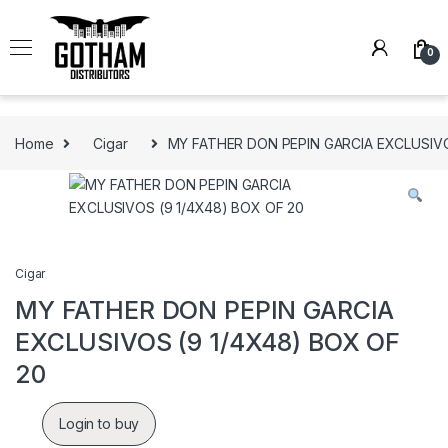
Skip to navigation
Skip to content
0
Home
Cigar
MY FATHER DON PEPIN GARCIA EXCLUSIVO
Cigar
MY FATHER DON PEPIN GARCIA
EXCLUSIVOS (9 1/4X48) BOX OF
20
Login to buy