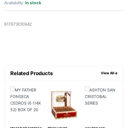
Availability:
In stock
817673010942
Related Products
→
View All