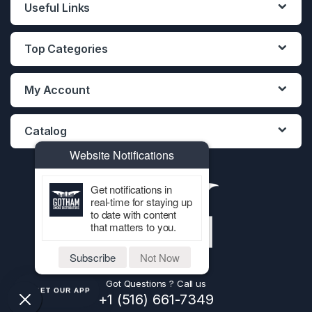
Useful Links
Top Categories
My Account
Catalog
Website Notifications
Get notifications in
real-time for staying up
to date with content
that matters to you.
Subscribe
Not Now
Got Questions ? Call us
GET OUR APP
+1 (516) 661-7349