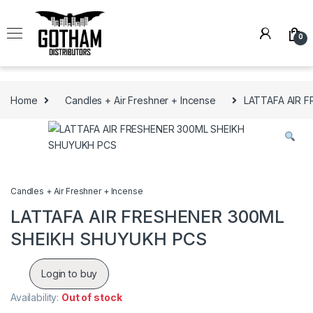
Skip to navigation
Skip to content
0
Home
Candles + Air Freshner + Incense
LATTAFA AIR 
Candles + Air Freshner + Incense
LATTAFA AIR FRESHENER 300ML
SHEIKH SHUYUKH PCS
Login to buy
Availability:
Out of stock