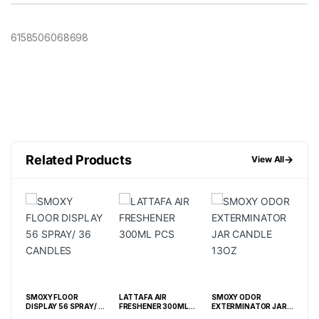
6158506068698
Related Products
→
View All
4OZ
SMOXY FLOOR
LATTAFA AIR
SMOXY ODOR
SMO
DISPLAY 56 SPRAY/ 36
FRESHENER 300ML
EXTERMINATOR JAR
CA
CANDLES
PCS
CANDLE 13OZ