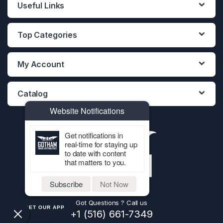
Useful Links
Top Categories
My Account
Catalog
Website Notifications
Get notifications in
real-time for staying up
to date with content
that matters to you.
Subscribe
Not Now
Got Questions ? Call us
GET OUR APP
+1 (516) 661-7349