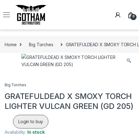
Skip to navigation
Skip to content
0
Home
Big Torches
GRATEFULDEAD X SMOXY TORCH LI
Big Torches
GRATEFULDEAD X SMOXY TORCH
LIGHTER VULCAN GREEN (GD 205)
Login to buy
Availability:
In stock