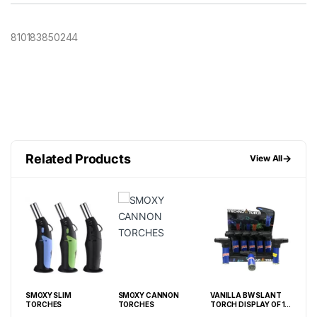
810183850244
Related Products
→
View All
FF
SMOXY SLIM
SMOXY CANNON
VANILLA BW SLANT
GRA
TORCHES
TORCHES
TORCH DISPLAY OF 15
SM
CT
LIG