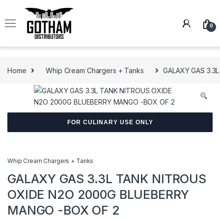
Skip to navigation
Skip to content
0
Home
Whip Cream Chargers + Tanks
GALAXY GAS 3.3
FOR CULINARY USE ONLY
Whip Cream Chargers + Tanks
GALAXY GAS 3.3L TANK NITROUS
OXIDE N2O 2000G BLUEBERRY
MANGO -BOX OF 2