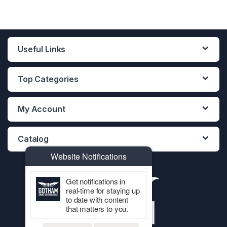
Useful Links
Top Categories
My Account
Catalog
Website Notifications
Get notifications in
real-time for staying up
to date with content
that matters to you.