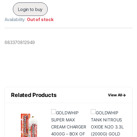
Login to buy
Availability:
Out of stock
683370812949
Related Products
→
View All