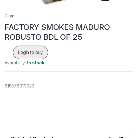
Cigar
FACTORY SMOKES MADURO
ROBUSTO BDL OF 25
Login to buy
Availability:
In stock
818578010020