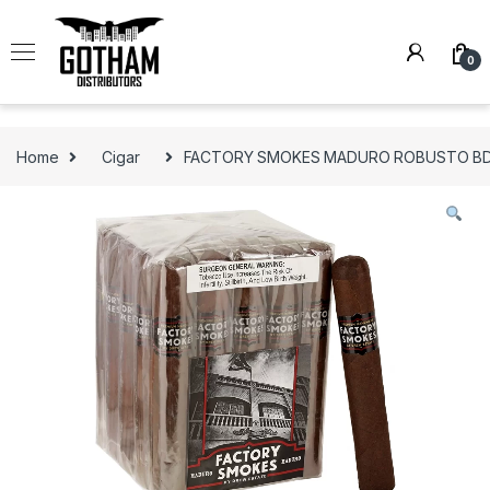
Skip to navigation
Skip to content
0
Home
Cigar
FACTORY SMOKES MADURO ROBUSTO BD