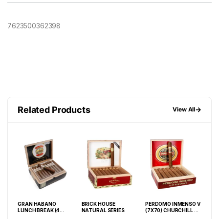
7623500362398
Related Products
→
View All
CHA
GRAN HABANO
BRICK HOUSE
PERDOMO INMENSO V
MY 
LUNCH BREAK (4
NATURAL SERIES
(7X70) CHURCHILL SG
CED
5
1/2X40) #3 BOX OF 40
BOX OF 16
BOX