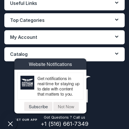
Useful Links
Top Categories
My Account
Catalog
Website Notifications
Get notifications in
real-time for staying up
to date with content
that matters to you.
Subscribe
Not Now
Got Questions ? Call us
GET OUR APP
+1 (516) 661-7349