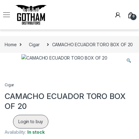
Skip to navigation
Skip to content
0
Home
Cigar
CAMACHO ECUADOR TORO BOX OF 20
Cigar
CAMACHO ECUADOR TORO BOX
OF 20
Login to buy
Availability:
In stock