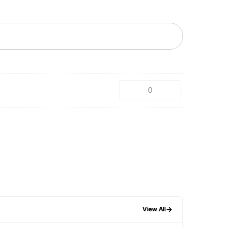
→
View All