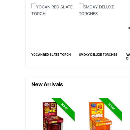
CAN RED SLATE TORCH
SMOXY DELUXE TORCHES
VANILLA BW SLANT TORC
DISPLAY OF 15 CT
New Arrivals
NEW
NEW
NEW