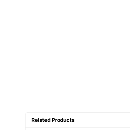
Related Products