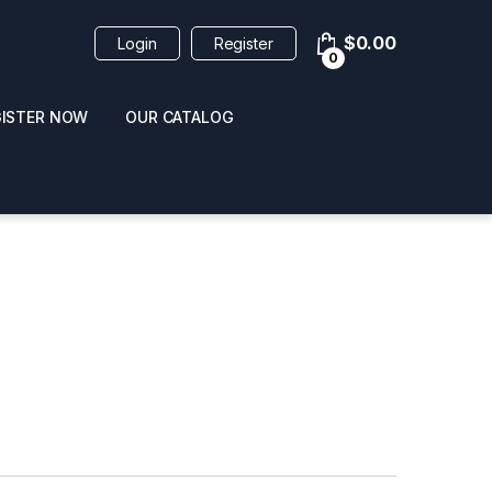
$
0.00
Login
Register
0
GISTER NOW
OUR CATALOG
oducts
 / NAIL POLISH
POPPERS / NAIL POLISH
FORMULA 420 ORIGI
R 10ML
REMOVER 30ML
CLEANER 12OZ