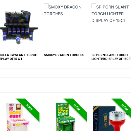
H
SMOXY DRAGON TORCHES
SP PORN SLANT TORCH
YOCAN RED KATA
LIGHTER DISPLAY OF 15CT
NEW
NEW
NEW