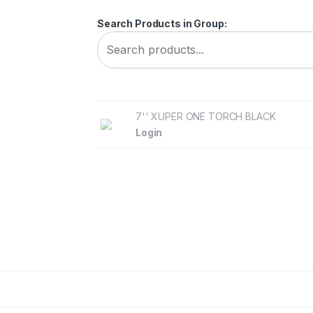
Search Products in Group:
7'' XUPER ONE TORCH BLACK
Login