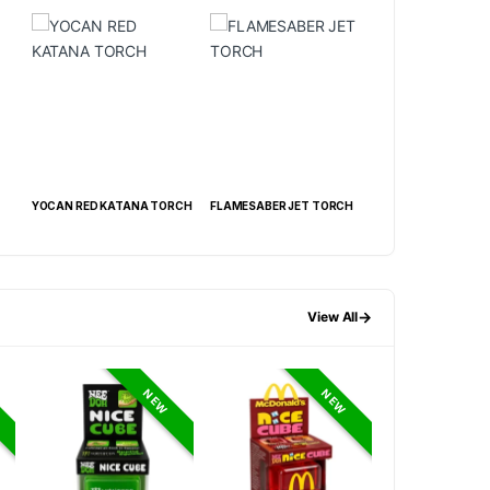
NA TORCH
FLAMESABER JET TORCH
SUPREME SLANT TORCH
METAL CU
DISPLAY OF 15 CT
TORCH DIS
→
View All
NEW
NEW